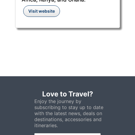
Visit website
Love to Travel?
Enjoy the journey by
subscribing to stay up to date
with the latest news, deals on
destinations, accessories and
itineraries.