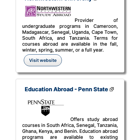
Provider of
undergraduate programs in Cameroon,
Madagascar, Senegal, Uganda, Cape Town,
South Africa, and Tanzania. Terms for
courses abroad are available in the fall,
winter, spring, summer, or a full year.
Visit website
Education Abroad - Penn State
Offers study abroad
courses in South Africa, Senegal, Tanzania,
Ghana, Kenya, and Benin. Education abroad
programs are available to existing