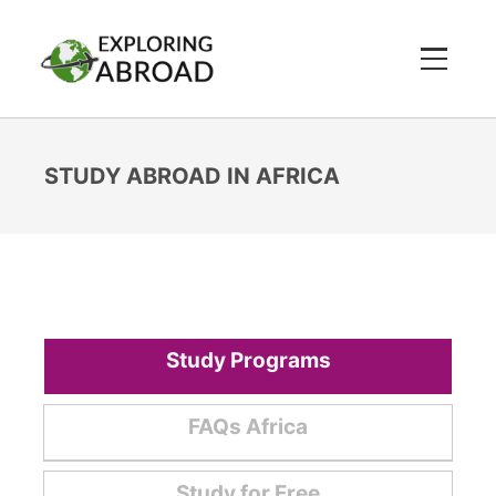
STUDY ABROAD IN AFRICA
Study Programs
FAQs Africa
Study for Free