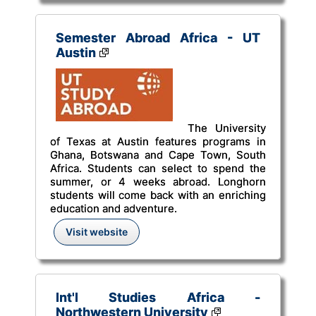
Semester Abroad Africa - UT
Austin
The University
of Texas at Austin features programs in
Ghana, Botswana and Cape Town, South
Africa. Students can select to spend the
summer, or 4 weeks abroad. Longhorn
students will come back with an enriching
education and adventure.
Visit website
Int'l Studies Africa -
Northwestern University