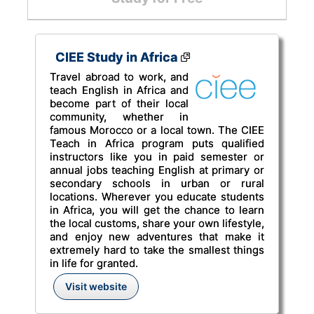
CIEE Study in Africa
Travel abroad to work, and
teach English in Africa and
become part of their local
community, whether in
famous Morocco or a local town. The CIEE
Teach in Africa program puts qualified
instructors like you in paid semester or
annual jobs teaching English at primary or
secondary schools in urban or rural
locations. Wherever you educate students
in Africa, you will get the chance to learn
the local customs, share your own lifestyle,
and enjoy new adventures that make it
extremely hard to take the smallest things
in life for granted.
Visit website