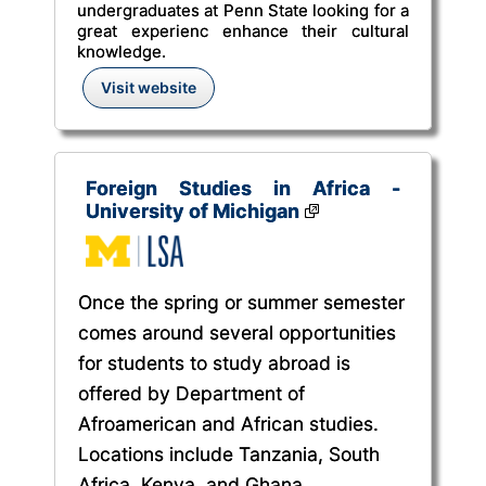
undergraduates at Penn State looking for a
great experienc enhance their cultural
knowledge.
Visit website
Foreign Studies in Africa -
University of Michigan
Once the spring or summer semester
comes around several opportunities
for students to study abroad is
offered by Department of
Afroamerican and African studies.
Locations include Tanzania, South
Africa, Kenya, and Ghana.