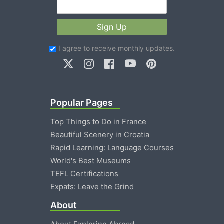
Sign Up
I agree to receive monthly updates.
Popular Pages
Top Things to Do in France
Beautiful Scenery in Croatia
Rapid Learning: Language Courses
World's Best Museums
TEFL Certifications
Expats: Leave the Grind
About