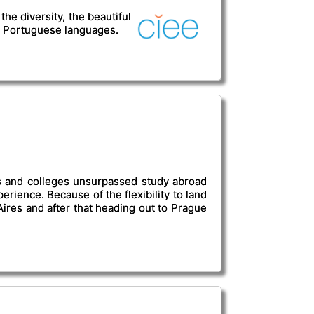
he diversity, the beautiful
or Portuguese languages.
es and colleges unsurpassed study abroad
erience. Because of the flexibility to land
ires and after that heading out to Prague