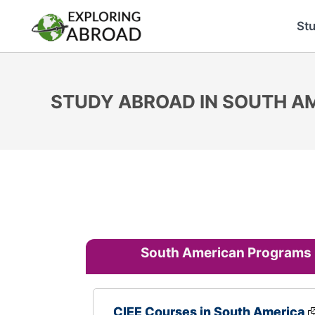
St
STUDY ABROAD IN SOUTH A
South American Programs
CIEE Courses in South America