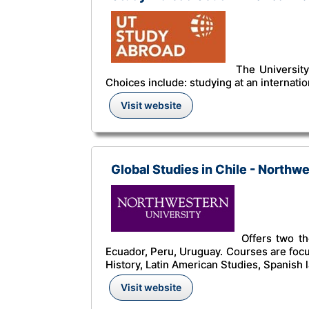
The University 
Choices include: studying at an internati
Visit website
Global Studies in Chile - Northw
Offers two th
Ecuador, Peru, Uruguay. Courses are foc
History, Latin American Studies, Spanish
Visit website