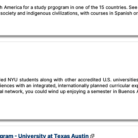
 America for a study prgogram in one of the 15 countries. See t
society and indigenous civilizations, with courses in Spanish 
led NYU students along with other accredited U.S. universiti
nces with an integrated, internationally planned curricular exp
bal network, you could wind up enjoying a semester in Buenos A
ram - University at Texas Austin