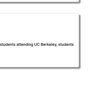
r students attending UC Berkeley, students