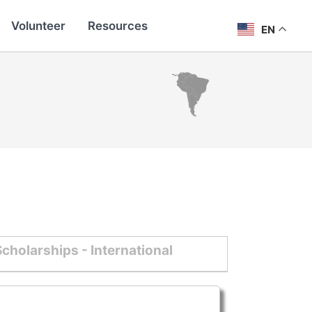
Volunteer
Resources
EN
cholarships - International