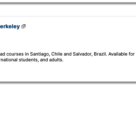
erkeley
ad courses in Santiago, Chile and Salvador, Brazil. Available fo
rnational students, and adults.