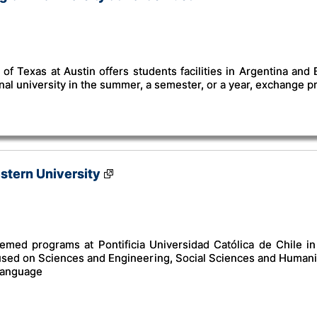
of Texas at Austin offers students facilities in Argentina and
onal university in the summer, a semester, or a year, exchange 
estern University
emed programs at Pontificia Universidad Católica de Chile in S
used on Sciences and Engineering, Social Sciences and Humanit
 language