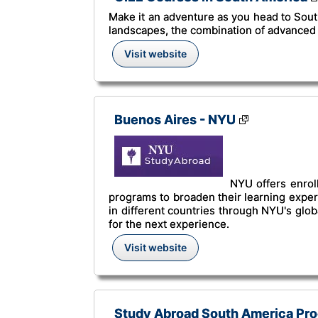
Make it an adventure as you head to South
landscapes, the combination of advanced 
Visit website
Buenos Aires - NYU
NYU offers enrol
programs to broaden their learning experie
in different countries through NYU's glo
for the next experience.
Visit website
Study Abroad South America Prog