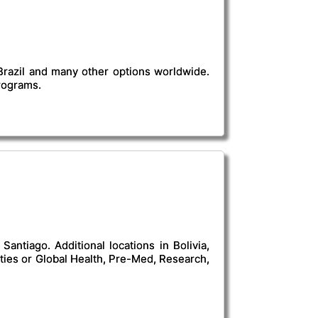
 Brazil and many other options worldwide.
programs.
antiago. Additional locations in Bolivia,
ies or Global Health, Pre-Med, Research,