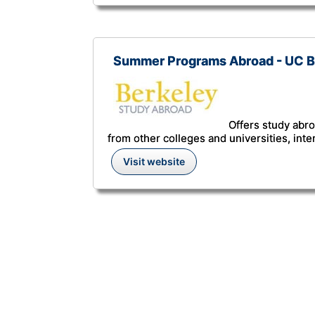
Summer Programs Abroad - UC B
Offers study abro
from other colleges and universities, inte
Visit website