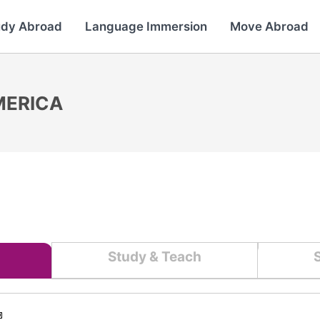
udy Abroad
Language Immersion
Move Abroad
MERICA
Study & Teach
S