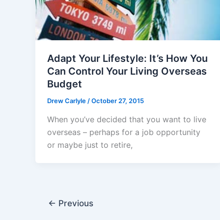
Adapt Your Lifestyle: It’s How You
Can Control Your Living Overseas
Budget
Drew Carlyle
/
October 27, 2015
When you’ve decided that you want to live
overseas – perhaps for a job opportunity
or maybe just to retire,
←
Previous