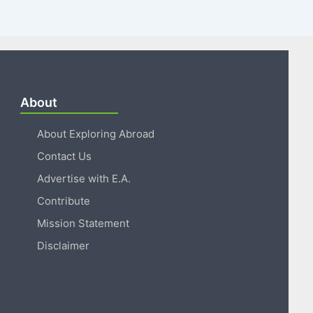
About
About Exploring Abroad
Contact Us
Advertise with E.A.
Contribute
Mission Statement
Disclaimer