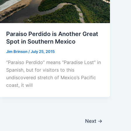
Paraiso Perdido is Another Great
Spot in Southern Mexico
Jim Brinson
/
July 25, 2015
“Paraiso Perdido” means “Paradise Lost” in
Spanish, but for visitors to this
undiscovered stretch of Mexico’s Pacific
coast, it will
Next
→