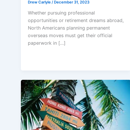
Drew Carlyle
/
December 31, 2023
Whether pursuing professional
opportunities or retirement dreams abroad,
North Americans planning permanent
overseas moves must get their official
paperwork in […]