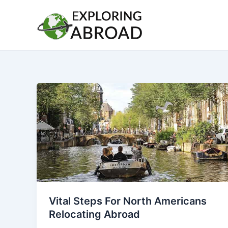
Skip
to
content
Vital Steps For North Americans
Relocating Abroad