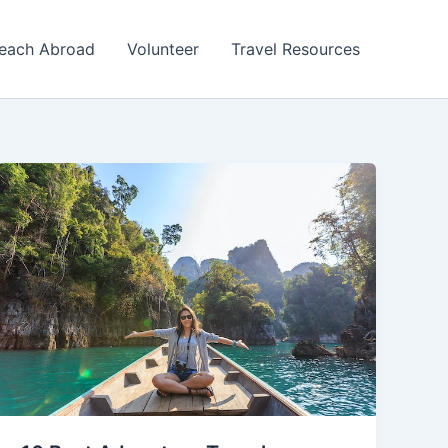
each Abroad
Volunteer
Travel Resources