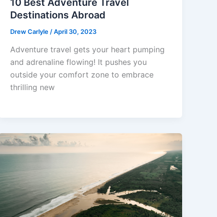
10 Best Adventure Travel
Destinations Abroad
Drew Carlyle
/
April 30, 2023
Adventure travel gets your heart pumping
and adrenaline flowing! It pushes you
outside your comfort zone to embrace
thrilling new