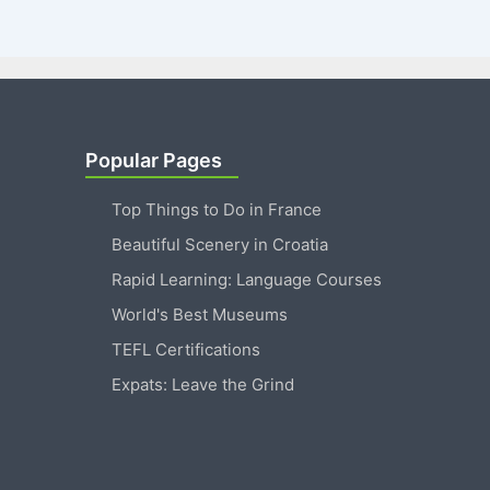
Popular Pages
Top Things to Do in France
Beautiful Scenery in Croatia
Rapid Learning: Language Courses
World's Best Museums
TEFL Certifications
Expats: Leave the Grind