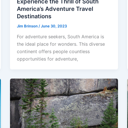
Experience the Thrill of South
America’s Adventure Travel
Destinations
Jim Brinson
/
June 30, 2023
For adventure seekers, South America is
the ideal place for wonders. This diverse
continent offers people countless
opportunities for adventure,