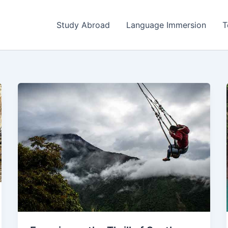
Study Abroad
Language Immersion
T