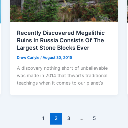
Recently Discovered Megalithic
Ruins In Russia Consists Of The
Largest Stone Blocks Ever
Drew Carlyle
/
August 30, 2015
A discovery nothing short of unbelievable
was made in 2014 that thwarts traditional
teachings when it comes to our planet’s
1
2
3
…
5