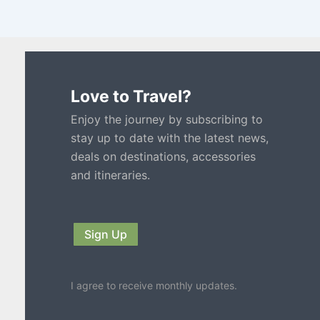
Love to Travel?
Enjoy the journey by subscribing to
stay up to date with the latest news,
deals on destinations, accessories
and itineraries.
Sign Up
I agree to receive monthly updates.