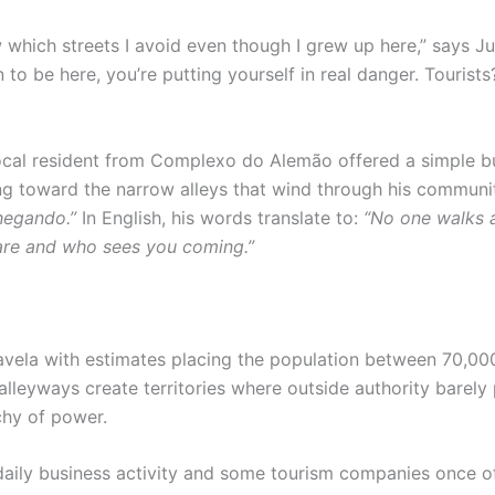
w which streets I avoid even though I grew up here,” says J
o be here, you’re putting yourself in real danger. Tourists
local resident from Complexo do Alemão offered a simple but 
ng toward the narrow alleys that wind through his communi
hegando.”
In English, his words translate to:
“No one walks a
 are and who sees you coming.”
avela with estimates placing the population between 70,00
 alleyways create territories where outside authority barely
chy of power.
aily business activity and some tourism companies once of