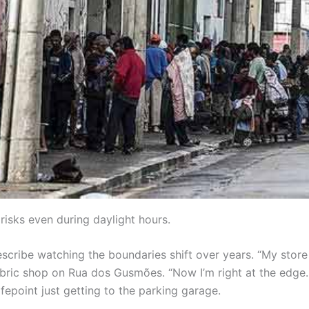
isks even during daylight hours.
scribe watching the boundaries shift over years. “My store
abric shop on Rua dos Gusmões. “Now I’m right at the edge
epoint just getting to the parking garage.