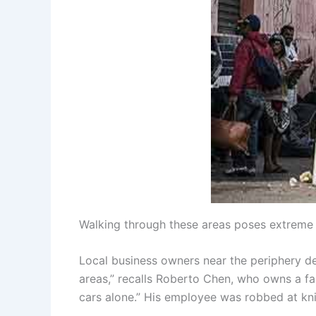
Walking through these areas poses extreme r
Local business owners near the periphery de
areas,” recalls Roberto Chen, who owns a f
cars alone.” His employee was robbed at knif