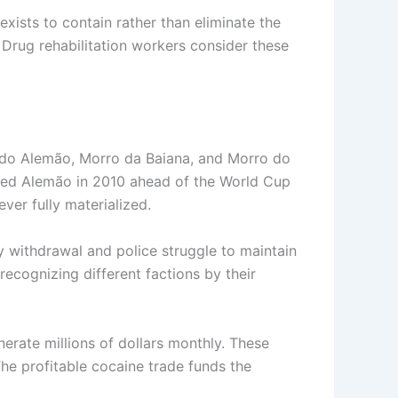
xists to contain rather than eliminate the
 Drug rehabilitation workers consider these
 do Alemão, Morro da Baiana, and Morro do
upied Alemão in 2010 ahead of the World Cup
ever fully materialized.
y withdrawal and police struggle to maintain
ecognizing different factions by their
rate millions of dollars monthly. These
The profitable cocaine trade funds the