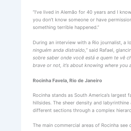
“I’ve lived in Alemão for 40 years and I kno
you don’t know someone or have permission t
something terrible happened.”
During an interview with a Rio journalist, a 
ninguém anda distraído,”
said Rafael, glanci
sobre saber onde você está e quem te vê c
brave or not, it’s about knowing where you
Rocinha Favela, Rio de Janeiro
Rocinha stands as South America’s largest f
hillsides. The sheer density and labyrinthine
different sections through a complex hierar
The main commercial areas of Rocinha see d