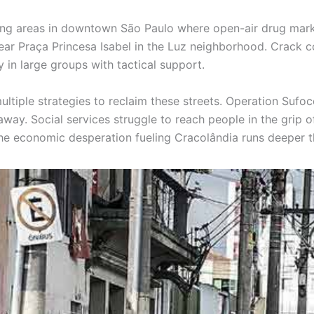
ting areas in downtown São Paulo where open-air drug market
ar Praça Princesa Isabel in the Luz neighborhood. Crack c
 in large groups with tactical support.
iple strategies to reclaim these streets. Operation Sufoco
ay. Social services struggle to reach people in the grip of 
 The economic desperation fueling Cracolândia runs deeper 