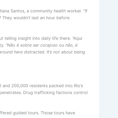
uliana Santos, a community health worker. “If
? They wouldn’t last an hour before
telling insight into daily life there.
“Aqui
ty.
“Não é sobre ser corajoso ou não, é
round here distracted. It’s not about being
0 and 200,000 residents packed into Rio’s
 penetrates. Drug trafficking factions control
fered guided tours. Those tours have