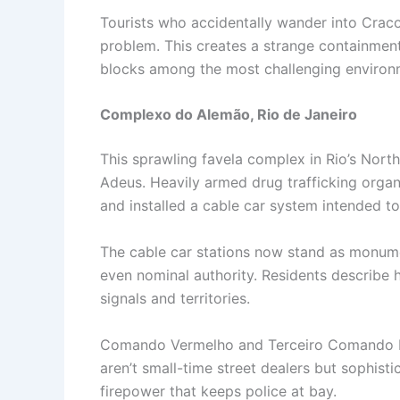
Tourists who accidentally wander into Cracol
problem. This creates a strange containment
blocks among the most challenging environm
Complexo do Alemão, Rio de Janeiro
This sprawling favela complex in Rio’s Nor
Adeus. Heavily armed drug trafficking organ
and installed a cable car system intended to 
The cable car stations now stand as monumen
even nominal authority. Residents describe h
signals and territories.
Comando Vermelho and Terceiro Comando Puro
aren’t small-time street dealers but sophist
firepower that keeps police at bay.