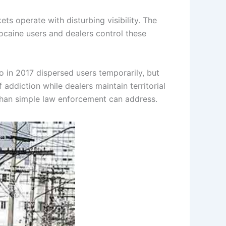
s operate with disturbing visibility. The
ocaine users and dealers control these
 in 2017 dispersed users temporarily, but
addiction while dealers maintain territorial
than simple law enforcement can address.