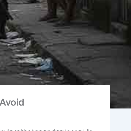
 Avoid
to the golden beaches along its coast. Its