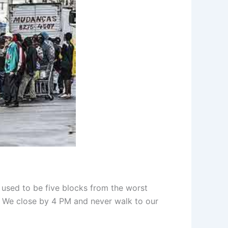
 used to be five blocks from the worst
. We close by 4 PM and never walk to our