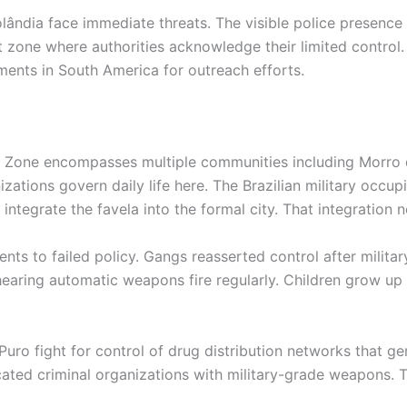
ândia face immediate threats. The visible police presence e
 zone where authorities acknowledge their limited control.
ents in South America for outreach efforts.
th Zone encompasses multiple communities including Morro
izations govern daily life here. The Brazilian military occ
integrate the favela into the formal city. That integration n
ts to failed policy. Gangs reasserted control after militar
earing automatic weapons fire regularly. Children grow up r
 fight for control of drug distribution networks that gene
icated criminal organizations with military-grade weapons. 