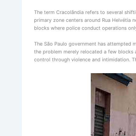
The term Cracolândia refers to several shif
primary zone centers around Rua Helvétia ne
blocks where police conduct operations only
The São Paulo government has attempted mult
the problem merely relocated a few blocks aw
control through violence and intimidation.