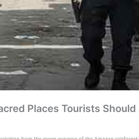
acred Places Tourists Should
stretching from the green expanse of the Amazon rainforest 