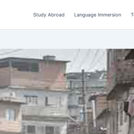
Study Abroad
Language Immersion
T