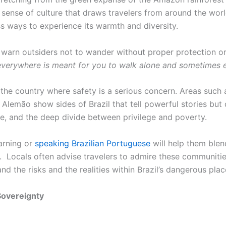
p sense of culture that draws travelers from around the worl
ess ways to experience its warmth and diversity.
als warn outsiders not to wander without proper protection o
 everywhere is meant for you to walk alone and sometimes 
 the country where safety is a serious concern. Areas such 
Alemão show sides of Brazil that tell powerful stories but
ence, and the deep divide between privilege and poverty.
arning or
speaking Brazilian Portuguese
will help them blend
. Locals often advise travelers to admire these communities 
d the risks and the realities within Brazil’s dangerous pla
Sovereignty