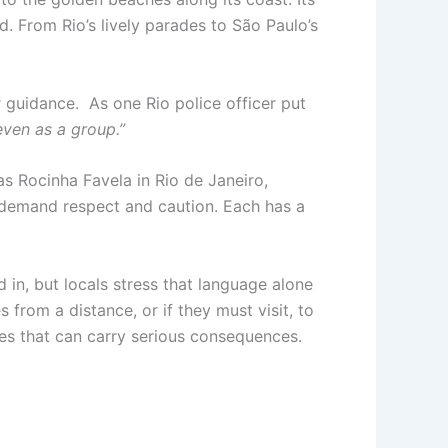
d. From Rio’s lively parades to São Paulo’s
r guidance. As one Rio police officer put
even as a group.”
as Rocinha Favela in Rio de Janeiro,
 demand respect and caution. Each has a
 in, but locals stress that language alone
from a distance, or if they must visit, to
ces that can carry serious consequences.