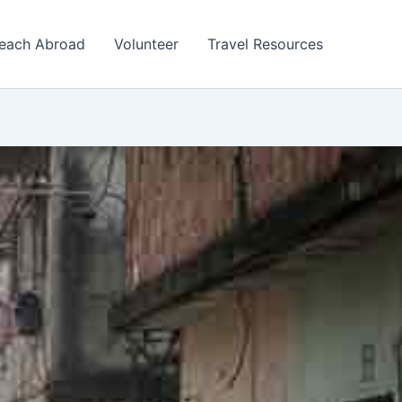
each Abroad
Volunteer
Travel Resources