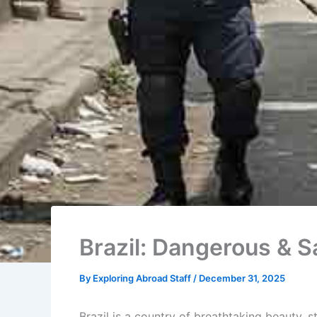
Brazil: Dangerous & S
By
Exploring Abroad Staff
/
December 31, 2025
Brazil is a country of breathtaking beauty, 