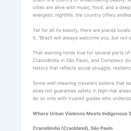
cities are alive with music, food, and a dee
energetic nightlife, the country offers endl
Yet for all its beauty, there are places loc
it,
“Brazil will always welcome you, but not
That warning holds true for several parts of
Cracolândia in São Paulo, and Complexo do 
history that reflects social struggle, resili
Some well-meaning travelers believe that le
does not guarantee safety in high-risk areas
do so only with trusted guides who understan
Where Urban Violence Meets Indigenous 
Cracolândia (Crackland), São Paulo