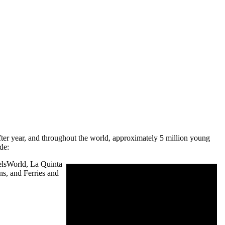
after year, and throughout the world, approximately 5 million young
de:
telsWorld, La Quinta
ns, and Ferries and