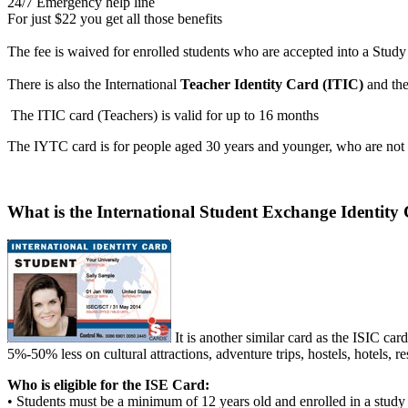
24/7 Emergency help line
For just $22 you get all those benefits
The fee is waived for enrolled students who are accepted into a Study
There is also the International
Teacher Identity Card (ITIC)
and th
The ITIC card (Teachers) is valid for up to 16 months
The IYTC card is for people aged 30 years and younger, who are not f
What is the International Student Exchange Identity
It is another similar card as the ISIC ca
5%-50% less on cultural attractions, adventure trips, hostels, hotels, re
Who is eligible for the ISE Card:
• Students must be a minimum of 12 years old and enrolled in a study