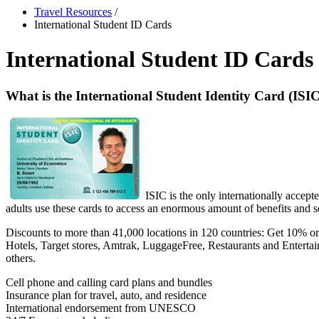
Travel Resources
/
International Student ID Cards
International Student ID Cards
What is the International Student Identity Card (ISI
ISIC is the only internationally accept
adults use these cards to access an enormous amount of benefits and se
Discounts to more than 41,000 locations in 120 countries: Get 10% or
Hotels, Target stores, Amtrak, LuggageFree, Restaurants and Entertai
others.
Cell phone and calling card plans and bundles
Insurance plan for travel, auto, and residence
International endorsement from UNESCO