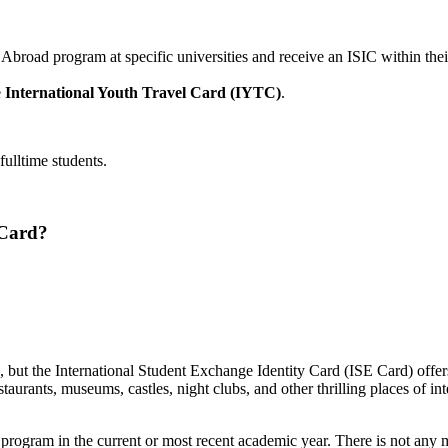
 Abroad program at specific universities and receive an ISIC within the
e
International Youth Travel Card (IYTC)
.
ulltime students.
 Card?
rd, but the International Student Exchange Identity Card (ISE Card) offe
staurants, museums, castles, night clubs, and other thrilling places of in
 program in the current or most recent academic year. There is not any