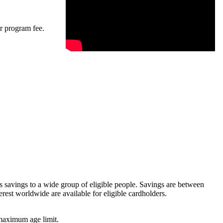
ir program fee.
rs savings to a wide group of eligible people. Savings are between
terest worldwide are available for eligible cardholders.
 maximum age limit.