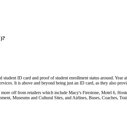
C)?
ed student ID card and proof of student enrollment status around. Year 
rvices. It is above and beyond being just an ID card, as they also provi
 more off from retailers which include Macy's Firestone, Motel 6, Hos
nment, Museums and Cultural Sites, and Airlines, Buses, Coaches, Trai