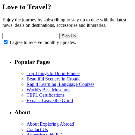
Love to Travel?
Enjoy the journey by subscribing to stay up to date with the latest
news, deals on destinations, accessories and itineraries.
Sign Up
I agree to receive monthly updates.
Popular Pages
Top Things to Do in France
Beautiful Scenery in Croatia
Rapid Learning: Language Courses
World's Best Museums
TEFL Certifications
Expats: Leave the Grind
About
About Exploring Abroad
Contact Us
Advertise with E.A.