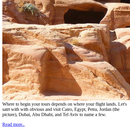
Where to begin your tours depends on where your flight lands. Let's
satrt with with obvious and visit Cairo, Egypt, Petra, Jordan (the
picture), Dubai, Abu Dhabi, and Tel Aviv to name a few.
Read more..