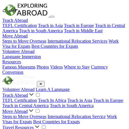
Teach Abroad
TEFL Certification
Teach in Asia
Teach in Europe
Teach in Central
America
Teach in South America
Teach in Middle East
Move Abroad
Steps to Move Overseas
International Relocation Services
Work
Visa for Expats
Best Countries for Expats
Volunteer Abroad
Language Immersion
Resources
Famous Museums
Photos
Videos
Where to Stay
Currency
Conversion
✕
Volunteer Abroad
Learn A Language
Teach Abroad
TEFL Certification
Teach In Africa
Teach in Asia
Teach in Europe
Teach in Central America
Teach in South America
Move Abroad
Steps to Move Overseas
International Relocation Service
Work
Visas for Expats
Best Countries for Expats
Travel Resources