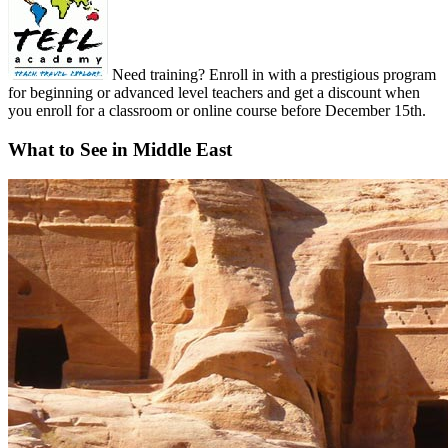
Need training? Enroll in with a prestigious program
for beginning or advanced level teachers and get a discount when
you enroll for a classroom or online course before December 15th.
What to See in Middle East