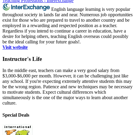
Teaching Professions - Interexchange
English language learning is very popular
throughout society in lands far and near. Numerous job opportunities
exist for those who are prepared to travel to another country and be
employed in a rewarding and respected position as a teacher.
Regardless if you intend to continue a career in education, have a
desire for helping others, teaching English overseas could possibly
be the ideal calling for your future goals!.
Visit website
Instructor's Life
In the middle east, teachers can make a very good salary from
$3,000-$6,000 per month. However, it can be challenging just like
any school. If you're expecting extremely attentive students this may
be the wrong region. Patience and new techniques may be necessary
to motivate students. Expect cultural differences which
simultaneously is the one of the major ways to learn about another
culture.
Special Deals