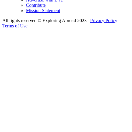
Contribute
Mission Statement
All rights reserved © Exploring Abroad 2023
Privacy Policy
|
Terms of Use