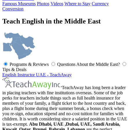
Famous Museums
Photos
Videos
Where to Stay
Currency
Conversion
Teach English in the Middle East
Programs & Reviews
Questions About the Middle East?
Tips & Deals
English Instructor UAE - TeachAway
TeachAway has long been a leader
in placing teachers with fine institutions overseas. Some of the job
perks for teachers include things such as full health insurance for
members of your family, a flight ticket to the host country and back,
plus a flight home during their summer break, a bonus check when
you re-sign, education stipend and no-cost tuition for families with
children. It is worth considering since a salaried position in the UAE
is tax-exempt.
Abu Dhabi, UAE ,Dubai, UAE, Saudi Arabia,
Kuwait, Qatar, Brunei, Bahrain, Lebanon
are the perfect