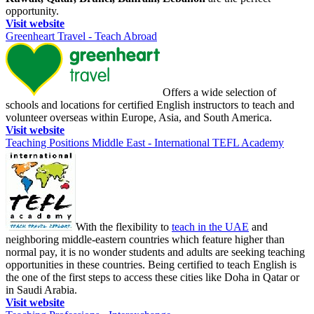
opportunity.
Visit website
Greenheart Travel - Teach Abroad
Offers a wide selection of
schools and locations for certified English instructors to teach and
volunteer overseas within Europe, Asia, and South America.
Visit website
Teaching Positions Middle East - International TEFL Academy
With the flexibility to
teach in the UAE
and
neighboring middle-eastern countries which feature higher than
normal pay, it is no wonder students and adults are seeking teaching
opportunities in these countries. Being certified to teach English is
the one of the first steps to access these cities like Doha in Qatar or
in Saudi Arabia.
Visit website